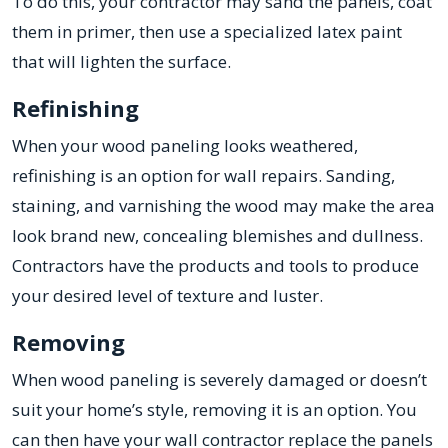
To do this, your contractor may sand the panels, coat
them in primer, then use a specialized latex paint
that will lighten the surface.
Refinishing
When your wood paneling looks weathered,
refinishing is an option for wall repairs. Sanding,
staining, and varnishing the wood may make the area
look brand new, concealing blemishes and dullness.
Contractors have the products and tools to produce
your desired level of texture and luster.
Removing
When wood paneling is severely damaged or doesn’t
suit your home’s style, removing it is an option. You
can then have your wall contractor replace the panels