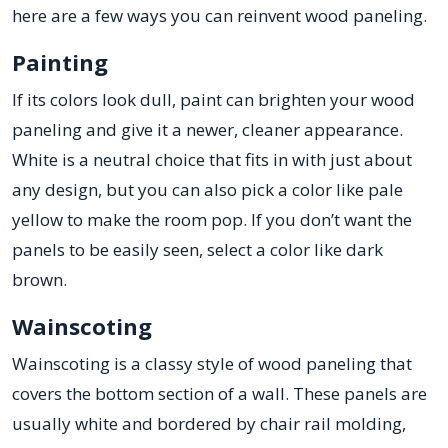
here are a few ways you can reinvent wood paneling.
Painting
If its colors look dull, paint can brighten your wood
paneling and give it a newer, cleaner appearance.
White is a neutral choice that fits in with just about
any design, but you can also pick a color like pale
yellow to make the room pop. If you don’t want the
panels to be easily seen, select a color like dark
brown.
Wainscoting
Wainscoting is a classy style of wood paneling that
covers the bottom section of a wall. These panels are
usually white and bordered by chair rail molding,