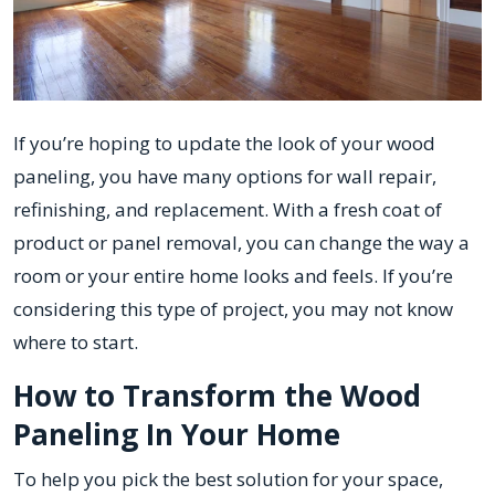
If you’re hoping to update the look of your wood
paneling, you have many options for wall repair,
refinishing, and replacement. With a fresh coat of
product or panel removal, you can change the way a
room or your entire home looks and feels. If you’re
considering this type of project, you may not know
where to start.
How to Transform the Wood
Paneling In Your Home
To help you pick the best solution for your space,