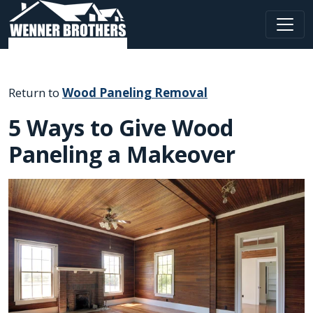
Main Navigation
Return to
Wood Paneling Removal
5 Ways to Give Wood
Paneling a Makeover