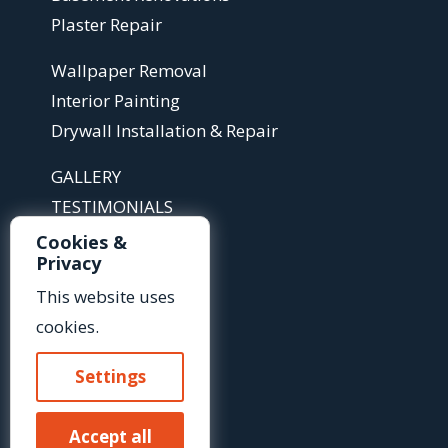
Plaster Repair
Wallpaper Removal
Interior Painting
Drywall Installation & Repair
GALLERY
TESTIMONIALS
ABOUT
Cookies &
Privacy
ARTICLES
FAQS
This website uses
cookies.
Contact Us »
Settings
Or Call Us At:
Accept all
(585) 425-2718