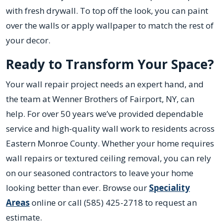
with fresh drywall. To top off the look, you can paint
over the walls or apply wallpaper to match the rest of
your decor.
Ready to Transform Your Space?
Your wall repair project needs an expert hand, and
the team at Wenner Brothers of Fairport, NY, can
help. For over 50 years we’ve provided dependable
service and high-quality wall work to residents across
Eastern Monroe County. Whether your home requires
wall repairs or textured ceiling removal, you can rely
on our seasoned contractors to leave your home
looking better than ever. Browse our
Speciality
Areas
online or call (585) 425-2718 to request an
estimate.