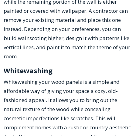
while the remaining portion of the wall is either
painted or covered with wallpaper. A contractor can
remove your existing material and place this one
instead. Depending on your preferences, you can
build wainscoting higher, design it with patterns like
vertical lines, and paint it to match the theme of your
room.
Whitewashing
Whitewashing your wood panels is a simple and
affordable way of giving your space a cozy, old-
fashioned appeal. It allows you to bring out the
natural texture of the wood while concealing
cosmetic imperfections like scratches. This will
complement homes with a rustic or country aesthetic.