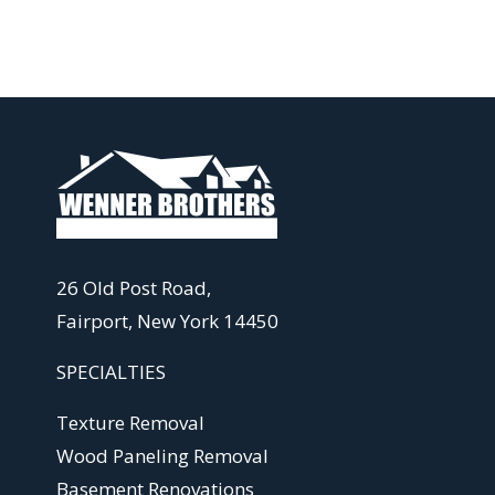
26 Old Post Road,
Fairport, New York 14450
SPECIALTIES
Texture Removal
Wood Paneling Removal
Basement Renovations