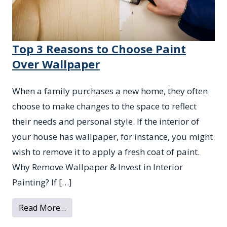
Top 3 Reasons to Choose Paint
Over Wallpaper
When a family purchases a new home, they often
choose to make changes to the space to reflect
their needs and personal style. If the interior of
your house has wallpaper, for instance, you might
wish to remove it to apply a fresh coat of paint.
Why Remove Wallpaper & Invest in Interior
Painting? If […]
from Top 3 Reasons to Choose Paint Over
Read More…