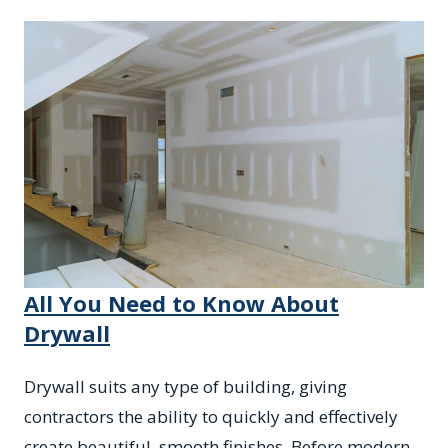
All You Need to Know About
Drywall
Drywall suits any type of building, giving
contractors the ability to quickly and effectively
create beautiful, smooth finishes. Before modern