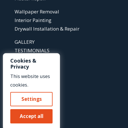
Wallpaper Removal
Interior Painting
Drywall Installation & Repair
GALLERY
TESTIMONIALS
ABOUT
Cookies &
Privacy
ARTICLES
FAQS
This website uses
cookies.
Contact Us »
Settings
Or Call Us At:
Accept all
(585) 425-2718