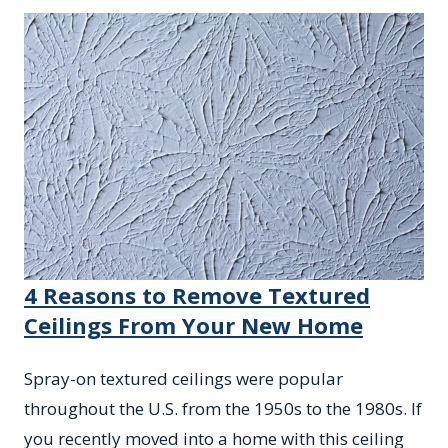
4 Reasons to Remove Textured
Ceilings From Your New Home
Spray-on textured ceilings were popular
throughout the U.S. from the 1950s to the 1980s. If
you recently moved into a home with this ceiling