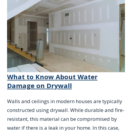
What to Know About Water
Damage on Drywall
Walls and ceilings in modern houses are typically
constructed using drywall. While durable and fire-
resistant, this material can be compromised by
water if there is a leak in your home. In this case,