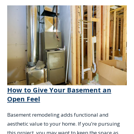
How to Give Your Basement an
Open Feel
Basement remodeling adds functional and
aesthetic value to your home. If you’re pursuing
this project, you may want to keep the space as