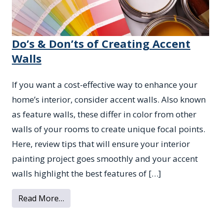
Do’s & Don’ts of Creating Accent
Walls
If you want a cost-effective way to enhance your
home’s interior, consider accent walls. Also known
as feature walls, these differ in color from other
walls of your rooms to create unique focal points.
Here, review tips that will ensure your interior
painting project goes smoothly and your accent
walls highlight the best features of […]
from Do’s & Don’ts of Creating Accent Wal
Read More…