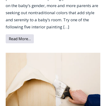
on the baby’s gender, more and more parents are
seeking out nontraditional colors that add style
and serenity to a baby’s room. Try one of the
following five interior painting […]
from 5 Soothing Paint Colors for Your Ba
Read More…