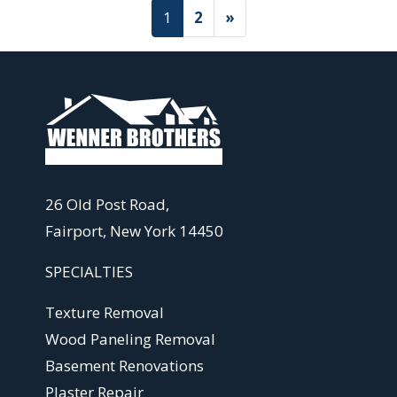
Posts navigation
1
2
»
26 Old Post Road,
Fairport, New York 14450
SPECIALTIES
Texture Removal
Wood Paneling Removal
Basement Renovations
Plaster Repair