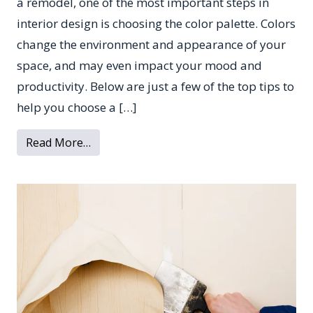
a remodel, one of the most important steps in
interior design is choosing the color palette. Colors
change the environment and appearance of your
space, and may even impact your mood and
productivity. Below are just a few of the top tips to
help you choose a […]
from Tips for Picking a Color Scheme for Y
Read More…