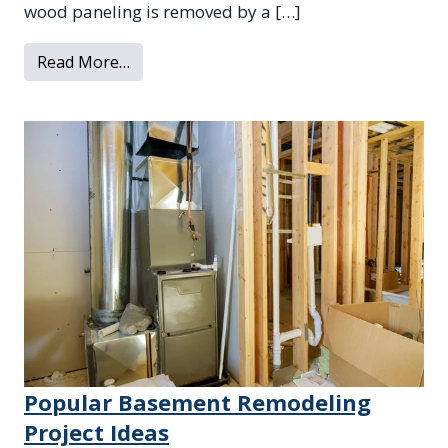
wood paneling is removed by a […]
from 3 Reasons to Remove Old Wood Pane
Read More…
Popular Basement Remodeling
Project Ideas