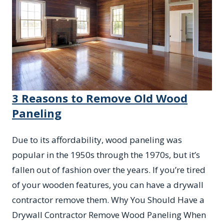
3 Reasons to Remove Old Wood
Paneling
Due to its affordability, wood paneling was
popular in the 1950s through the 1970s, but it’s
fallen out of fashion over the years. If you’re tired
of your wooden features, you can have a drywall
contractor remove them. Why You Should Have a
Drywall Contractor Remove Wood Paneling When