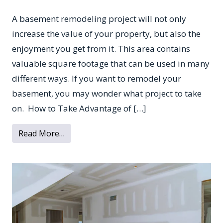
A basement remodeling project will not only
increase the value of your property, but also the
enjoyment you get from it. This area contains
valuable square footage that can be used in many
different ways. If you want to remodel your
basement, you may wonder what project to take
on. How to Take Advantage of […]
from Popular Basement Remodeling Projec
Read More…