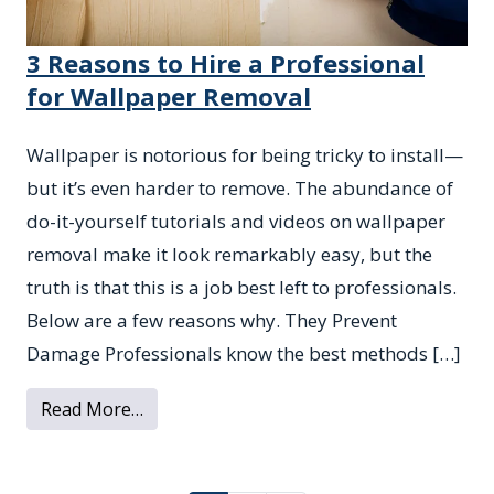
3 Reasons to Hire a Professional
for Wallpaper Removal
Wallpaper is notorious for being tricky to install—
but it’s even harder to remove. The abundance of
do-it-yourself tutorials and videos on wallpaper
removal make it look remarkably easy, but the
truth is that this is a job best left to professionals.
Below are a few reasons why. They Prevent
Damage Professionals know the best methods […]
from 3 Reasons to Hire a Professional fo
Read More…