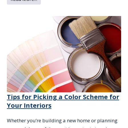
Tips for Picking a Color Scheme for
Your Interiors
Whether you’re building a new home or planning