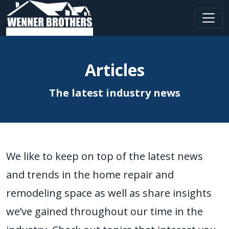
Main Navigation
Articles
The latest industry news
We like to keep on top of the latest news
and trends in the home repair and
remodeling space as well as share insights
we’ve gained throughout our time in the