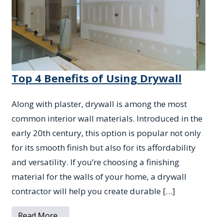
Top 4 Benefits of Using Drywall
Along with plaster, drywall is among the most
common interior wall materials. Introduced in the
early 20th century, this option is popular not only
for its smooth finish but also for its affordability
and versatility. If you’re choosing a finishing
material for the walls of your home, a drywall
contractor will help you create durable […]
from Top 4 Benefits of Using Drywall
Read More…