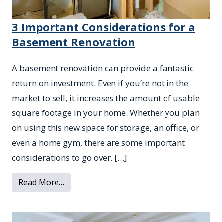
3 Important Considerations for a
Basement Renovation
A basement renovation can provide a fantastic
return on investment. Even if you’re not in the
market to sell, it increases the amount of usable
square footage in your home. Whether you plan
on using this new space for storage, an office, or
even a home gym, there are some important
considerations to go over. […]
from 3 Important Considerations for a B
Read More…