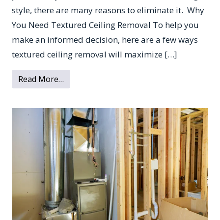
style, there are many reasons to eliminate it. Why
You Need Textured Ceiling Removal To help you
make an informed decision, here are a few ways
textured ceiling removal will maximize […]
from 4 Reasons to Remove Textured Ceil
Read More…