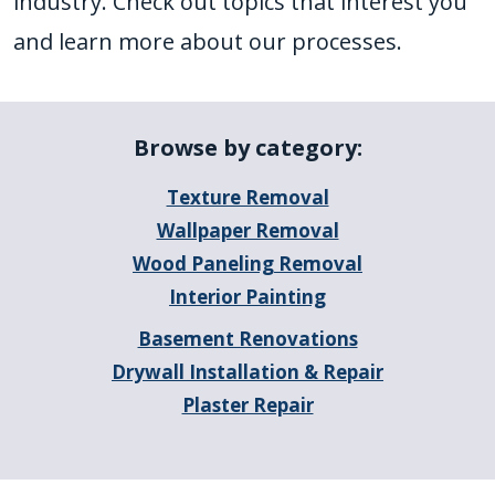
industry. Check out topics that interest you
and learn more about our processes.
Browse by category:
Texture Removal
Wallpaper Removal
Wood Paneling Removal
Interior Painting
Basement Renovations
Drywall Installation & Repair
Plaster Repair