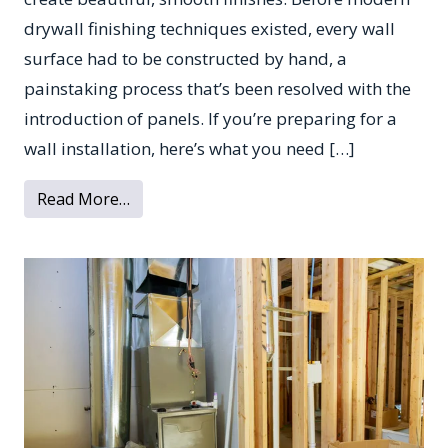
drywall finishing techniques existed, every wall
surface had to be constructed by hand, a
painstaking process that’s been resolved with the
introduction of panels. If you’re preparing for a
wall installation, here’s what you need […]
from All You Need to Know About Drywall
Read More…