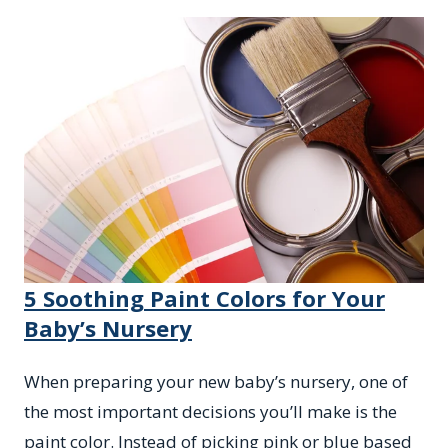
5 Soothing Paint Colors for Your
Baby’s Nursery
When preparing your new baby’s nursery, one of
the most important decisions you’ll make is the
paint color. Instead of picking pink or blue based