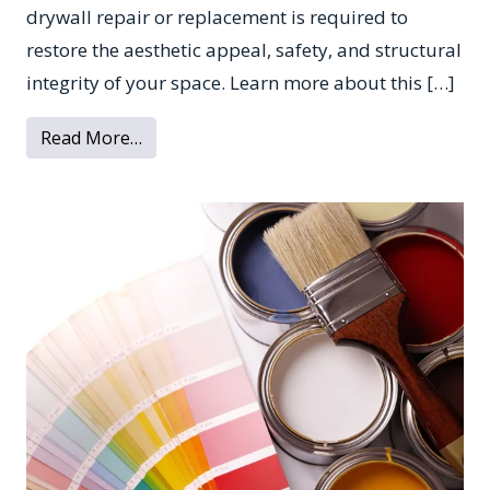
drywall repair or replacement is required to
restore the aesthetic appeal, safety, and structural
integrity of your space. Learn more about this […]
from What to Know About Water Damage 
Read More…