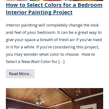
How to Select Colors for a Bedroom
Interior Painting Project
Interior painting will completely change the look
and feel of your bedroom. It can be a great way to
give your space a breath of fresh air if you’ve lived
in it for a while. If you’re considering this project,
you may wonder what color to choose. How to
Select a New Wall Color for […]
from How to Select Colors for a Bedroom I
Read More…