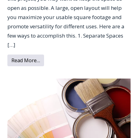
open as possible. A large, open layout will help
you maximize your usable square footage and
promote versatility for different uses. Here are a
few ways to accomplish this. 1. Separate Spaces
[…]
from How to Give Your Basement an Open
Read More…