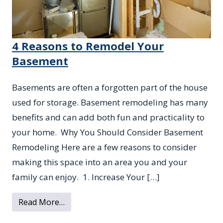
4 Reasons to Remodel Your
Basement
Basements are often a forgotten part of the house
used for storage. Basement remodeling has many
benefits and can add both fun and practicality to
your home. Why You Should Consider Basement
Remodeling Here are a few reasons to consider
making this space into an area you and your
family can enjoy. 1. Increase Your […]
from 4 Reasons to Remodel Your Basemen
Read More…