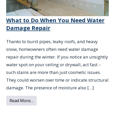
What to Do When You Need Water
Damage Repair
Thanks to burst pipes, leaky roofs, and heavy
snow, homeowners often need water damage
repair during the winter. If you notice an unsightly
water spot on your ceiling or drywall, act fast –
such stains are more than just cosmetic issues.
They could worsen over time or indicate structural
damage. The presence of moisture also […]
from What to Do When You Need Water D
Read More…