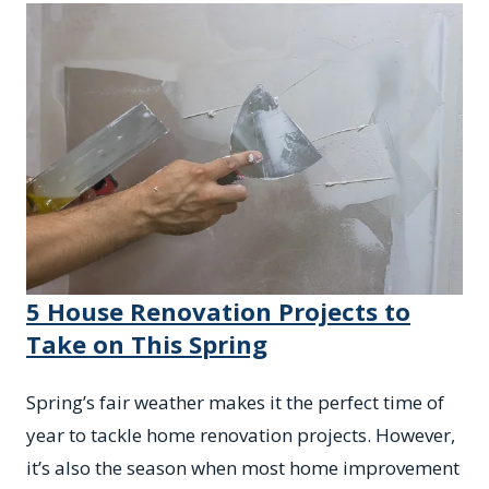
5 House Renovation Projects to
Take on This Spring
Spring’s fair weather makes it the perfect time of
year to tackle home renovation projects. However,
it’s also the season when most home improvement