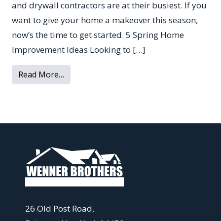
and drywall contractors are at their busiest. If you
want to give your home a makeover this season,
now’s the time to get started. 5 Spring Home
Improvement Ideas Looking to […]
from 5 House Renovation Projects to Take
Read More…
26 Old Post Road,