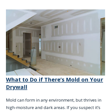
What to Do if There’s Mold on Your
Drywall
Mold can form in any environment, but thrives in
high-moisture and dark areas. If you suspect it’s