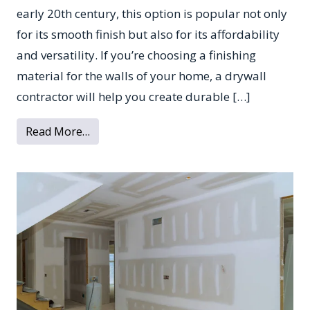
early 20th century, this option is popular not only
for its smooth finish but also for its affordability
and versatility. If you’re choosing a finishing
material for the walls of your home, a drywall
contractor will help you create durable […]
from Top 4 Benefits of Using Drywall
Read More…