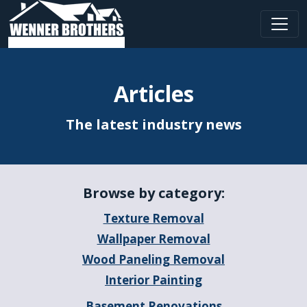
Main Navigation
Articles
The latest industry news
Browse by category:
Texture Removal
Wallpaper Removal
Wood Paneling Removal
Interior Painting
Basement Renovations