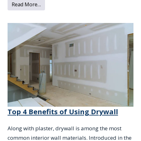
from What to Know About Water Damage 
Read More…
Top 4 Benefits of Using Drywall
Along with plaster, drywall is among the most
common interior wall materials. Introduced in the