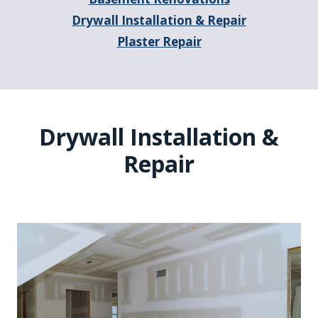
Drywall Installation & Repair
Plaster Repair
Drywall Installation &
Repair