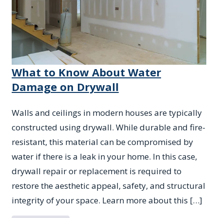
What to Know About Water
Damage on Drywall
Walls and ceilings in modern houses are typically
constructed using drywall. While durable and fire-
resistant, this material can be compromised by
water if there is a leak in your home. In this case,
drywall repair or replacement is required to
restore the aesthetic appeal, safety, and structural
integrity of your space. Learn more about this […]