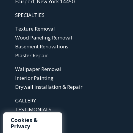
Fairport, New York 14450
SPECIALTIES
Texture Removal
Wood Paneling Removal
Basement Renovations
Plaster Repair
Wallpaper Removal
Interior Painting
Drywall Installation & Repair
GALLERY
TESTIMONIALS
ABOUT
Cookies &
Privacy
ARTICLES