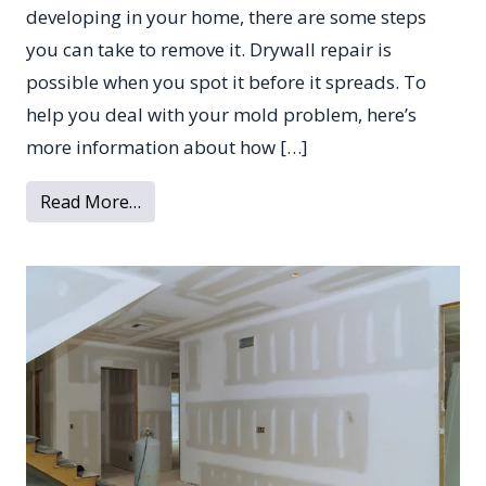
developing in your home, there are some steps
you can take to remove it. Drywall repair is
possible when you spot it before it spreads. To
help you deal with your mold problem, here’s
more information about how […]
from What to Do if There’s Mold on Your 
Read More…