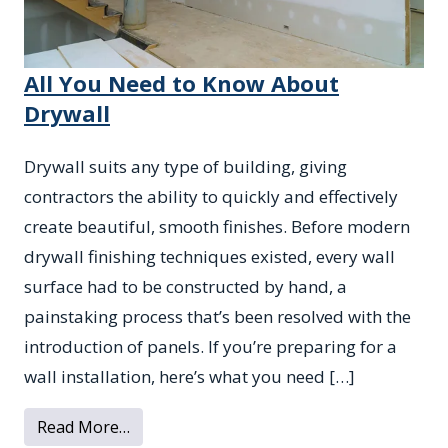
All You Need to Know About
Drywall
Drywall suits any type of building, giving
contractors the ability to quickly and effectively
create beautiful, smooth finishes. Before modern
drywall finishing techniques existed, every wall
surface had to be constructed by hand, a
painstaking process that’s been resolved with the
introduction of panels. If you’re preparing for a
wall installation, here’s what you need […]
from All You Need to Know About Drywall
Read More…