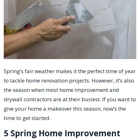
Spring’s fair weather makes it the perfect time of year
to tackle home renovation projects. However, it’s also
the season when most home improvement and
drywall contractors are at their busiest. If you want to
give your home a makeover this season, now’s the
time to get started.
5 Spring Home Improvement