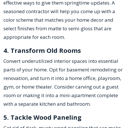
effective ways to give them springtime updates. A
seasoned contractor will help you come up with a
color scheme that matches your home decor and
select finishes from matte to semi-gloss that are
appropriate for each room.
4. Transform Old Rooms
Convert underutilized interior spaces into essential
parts of your home. Opt for basement remodeling or
renovation, and turn it into a home office, playroom,
gym, or home theater. Consider carving out a guest
room or making it into a mini-apartment complete
with a separate kitchen and bathroom.
5. Tackle Wood Paneling
Get rid of dark, musty wood paneling that can make