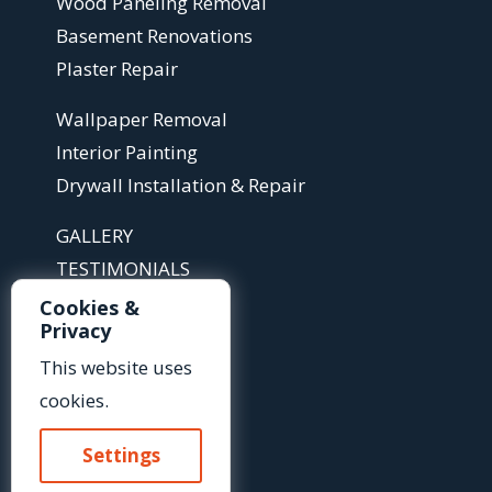
Wood Paneling Removal
Basement Renovations
Plaster Repair
Wallpaper Removal
Interior Painting
Drywall Installation & Repair
GALLERY
TESTIMONIALS
ABOUT
Cookies &
Privacy
ARTICLES
FAQS
This website uses
cookies.
Contact Us »
Settings
Or Call Us At: