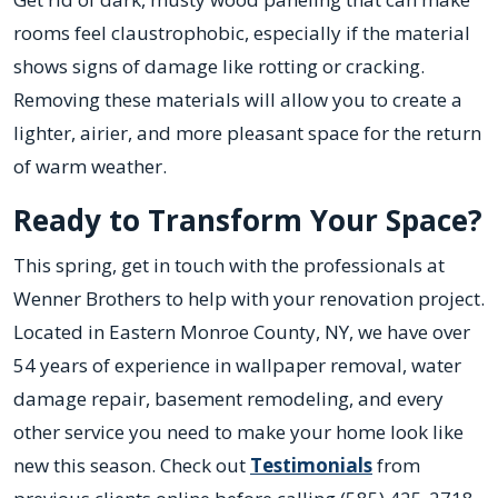
rooms feel claustrophobic, especially if the material
shows signs of damage like rotting or cracking.
Removing these materials will allow you to create a
lighter, airier, and more pleasant space for the return
of warm weather.
Ready to Transform Your Space?
This spring, get in touch with the professionals at
Wenner Brothers to help with your renovation project.
Located in Eastern Monroe County, NY, we have over
54 years of experience in wallpaper removal, water
damage repair, basement remodeling, and every
other service you need to make your home look like
new this season. Check out
Testimonials
from