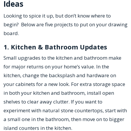
Ideas
Looking to spice it up, but don’t know where to
begin? Below are five projects to put on your drawing
board.
1. Kitchen & Bathroom Updates
Small upgrades to the kitchen and bathroom make
for major returns on your home’s value. In the
kitchen, change the backsplash and hardware on
your cabinets for a new look. For extra storage space
in both your kitchen and bathroom, install open
shelves to clear away clutter. If you want to
experiment with natural stone countertops, start with
a small one in the bathroom, then move on to bigger
island counters in the kitchen.