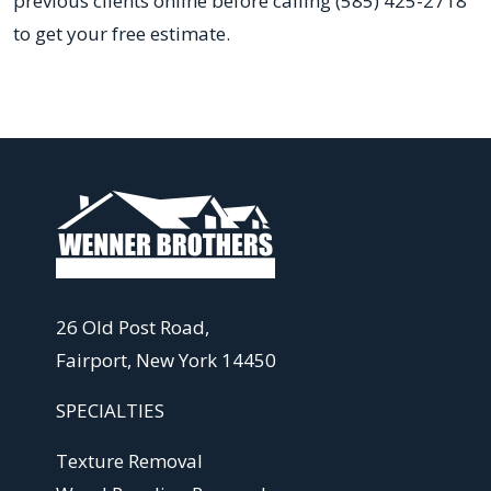
previous clients online before calling (585) 425-2718
to get your free estimate.
26 Old Post Road,
Fairport, New York 14450
SPECIALTIES
Texture Removal