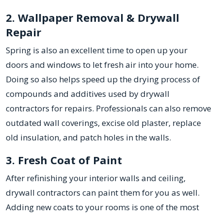
2. Wallpaper Removal & Drywall
Repair
Spring is also an excellent time to open up your
doors and windows to let fresh air into your home.
Doing so also helps speed up the drying process of
compounds and additives used by drywall
contractors for repairs. Professionals can also remove
outdated wall coverings, excise old plaster, replace
old insulation, and patch holes in the walls.
3. Fresh Coat of Paint
After refinishing your interior walls and ceiling,
drywall contractors can paint them for you as well.
Adding new coats to your rooms is one of the most