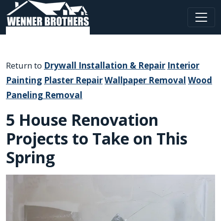
Main Navigation
Return to
Drywall Installation & Repair
Interior
Painting
Plaster Repair
Wallpaper Removal
Wood
Paneling Removal
5 House Renovation
Projects to Take on This
Spring