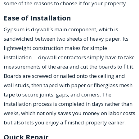
some of the reasons to choose it for your property.
Ease of Installation
Gypsum is drywall’s main component, which is
sandwiched between two sheets of heavy paper. Its
lightweight construction makes for simple
installation— drywall contractors simply have to take
measurements of the area and cut the boards to fit it.
Boards are screwed or nailed onto the ceiling and
wall studs, then taped with paper or fiberglass mesh
tape to secure joints, gaps, and corners. The
installation process is completed in days rather than
weeks, which not only saves you money on labor costs
but also lets you enjoy a finished property earlier.
Quick Repair