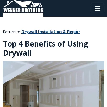
Main Navigation
Return to
Drywall Installation & Repair
Top 4 Benefits of Using
Drywall