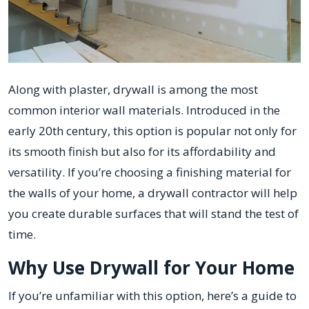
Along with plaster, drywall is among the most
common interior wall materials. Introduced in the
early 20th century, this option is popular not only for
its smooth finish but also for its affordability and
versatility. If you’re choosing a finishing material for
the walls of your home, a drywall contractor will help
you create durable surfaces that will stand the test of
time.
Why Use Drywall for Your Home
If you’re unfamiliar with this option, here’s a guide to