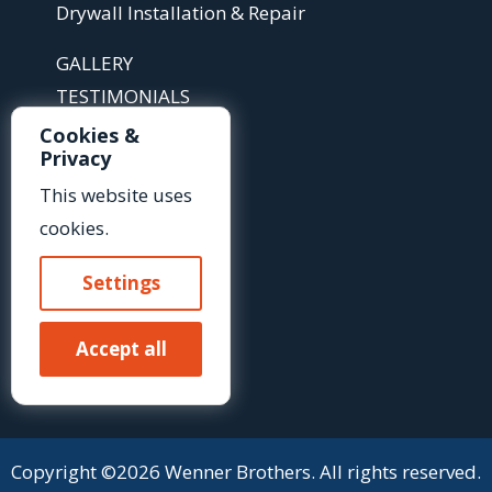
Drywall Installation & Repair
GALLERY
TESTIMONIALS
ABOUT
Cookies &
Privacy
ARTICLES
FAQS
This website uses
cookies.
Contact Us »
Settings
Or Call Us At:
Accept all
(585) 425-2718
Copyright ©2026 Wenner Brothers. All rights reserved.