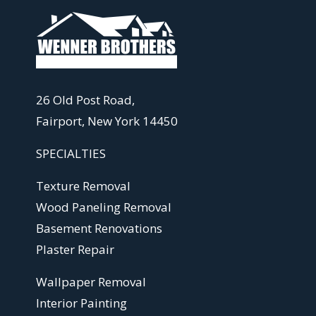
26 Old Post Road,
Fairport, New York 14450
SPECIALTIES
Texture Removal
Wood Paneling Removal
Basement Renovations
Plaster Repair
Wallpaper Removal
Interior Painting