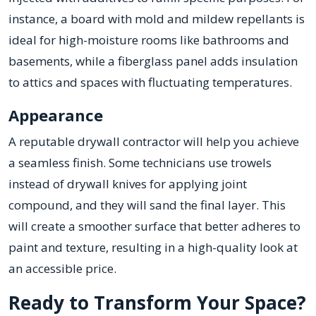
instance, a board with mold and mildew repellants is
ideal for high-moisture rooms like bathrooms and
basements, while a fiberglass panel adds insulation
to attics and spaces with fluctuating temperatures.
Appearance
A reputable drywall contractor will help you achieve
a seamless finish. Some technicians use trowels
instead of drywall knives for applying joint
compound, and they will sand the final layer. This
will create a smoother surface that better adheres to
paint and texture, resulting in a high-quality look at
an accessible price.
Ready to Transform Your Space?