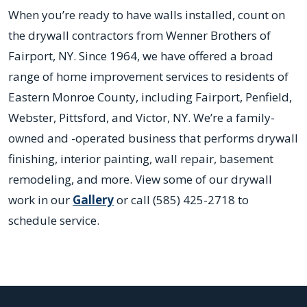
When you’re ready to have walls installed, count on
the drywall contractors from Wenner Brothers of
Fairport, NY. Since 1964, we have offered a broad
range of home improvement services to residents of
Eastern Monroe County, including Fairport, Penfield,
Webster, Pittsford, and Victor, NY. We’re a family-
owned and -operated business that performs drywall
finishing, interior painting, wall repair, basement
remodeling, and more. View some of our drywall
work in our
Gallery
or call (585) 425-2718 to
schedule service.