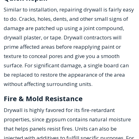
Similar to installation, repairing drywall is fairly easy
to do. Cracks, holes, dents, and other small signs of
damage are patched up using a joint compound,
drywall plaster, or tape. Drywall contractors will
prime affected areas before reapplying paint or
texture to conceal pores and give you a smooth
surface. For significant damage, a single board can
be replaced to restore the appearance of the area
without affecting surrounding units.
Fire & Mold Resistance
Drywall is highly favored for its fire-retardant
properties, since gypsum contains natural moisture
that helps panels resist fires. Units can also be
injected with additives to fulfill specific purposes. For