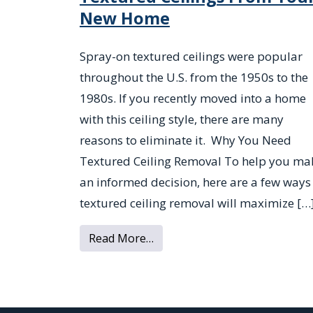
New Home
Spray-on textured ceilings were popular
throughout the U.S. from the 1950s to the
1980s. If you recently moved into a home
with this ceiling style, there are many
reasons to eliminate it. Why You Need
Textured Ceiling Removal To help you ma
an informed decision, here are a few ways
textured ceiling removal will maximize […
from 4 Reasons to Remove Te
Read More…