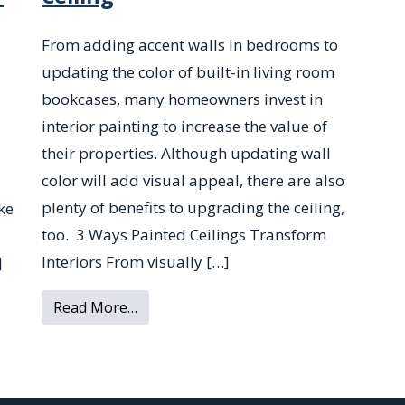
From adding accent walls in bedrooms to
updating the color of built-in living room
bookcases, many homeowners invest in
interior painting to increase the value of
their properties. Although updating wall
color will add visual appeal, there are also
plenty of benefits to upgrading the ceiling,
ke
too. 3 Ways Painted Ceilings Transform
Interiors From visually […]
]
from 3 Reasons to Paint Your Ceiling
xtured Ceilings From Your New Home
Read More…