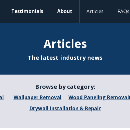
Testimonials
About
Articles
FAQs
Articles
The latest industry news
Browse by category:
al
Wallpaper Removal
Wood Paneling Removal
I
Drywall Installation & Repair