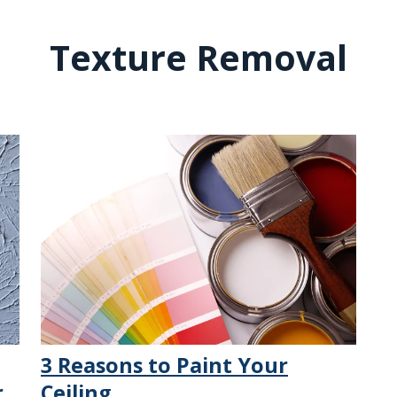
Texture Removal
3 Reasons to Paint Your
r
Ceiling