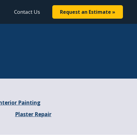
Contact Us
Request an Estimate »
nterior Painting
Plaster Repair