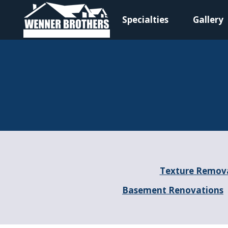
Specialties
Gallery
Main Navigation
Texture Remov
Basement Renovations