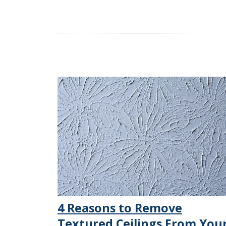
4 Reasons to Remove
Textured Ceilings From You