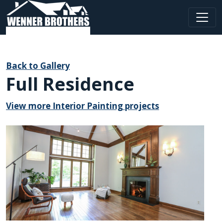
Main Navigation
Back to Gallery
Full Residence
View more Interior Painting projects