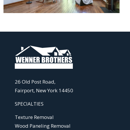
26 Old Post Road,
Fairport, New York 14450
SPECIALTIES
Texture Removal
Wood Paneling Removal