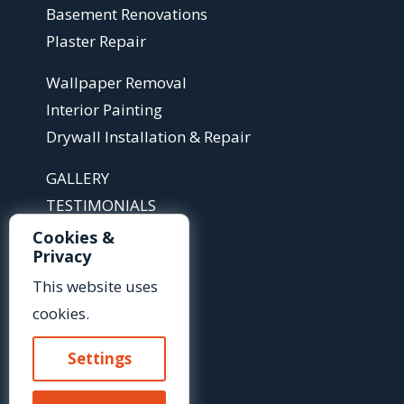
Basement Renovations
Plaster Repair
Wallpaper Removal
Interior Painting
Drywall Installation & Repair
GALLERY
TESTIMONIALS
ABOUT
Cookies &
Privacy
ARTICLES
This website uses
FAQS
cookies.
Contact Us »
Settings
Or Call Us At: