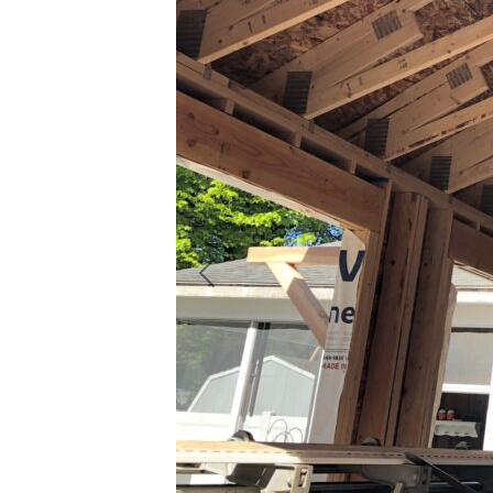
Previous