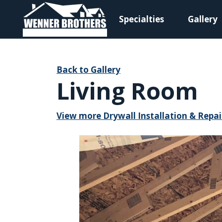
Specialties
Gallery
Main Navigation
Back to Gallery
Living Room
View more Drywall Installation & Repai