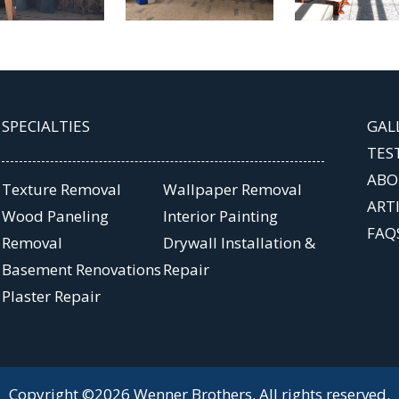
SPECIALTIES
GAL
TES
ABO
Texture Removal
Wallpaper Removal
ART
Wood Paneling
Interior Painting
FAQ
Removal
Drywall Installation &
Basement Renovations
Repair
Plaster Repair
Copyright ©2026 Wenner Brothers. All rights reserved.