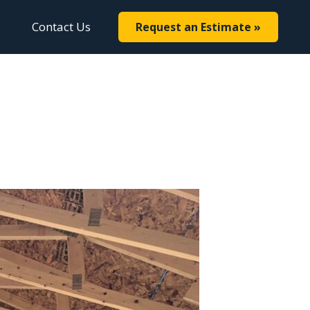
Contact Us
Request an Estimate »