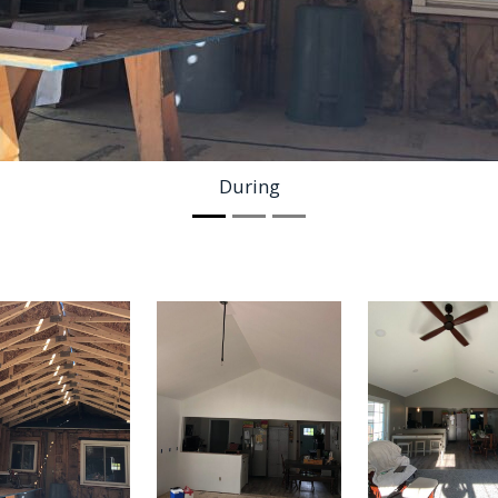
During