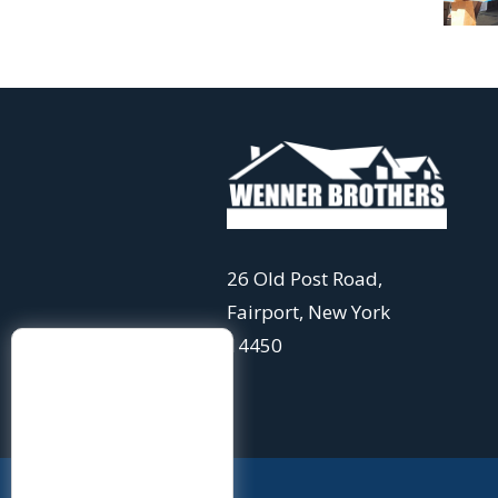
26 Old Post Road,
Fairport, New York
14450