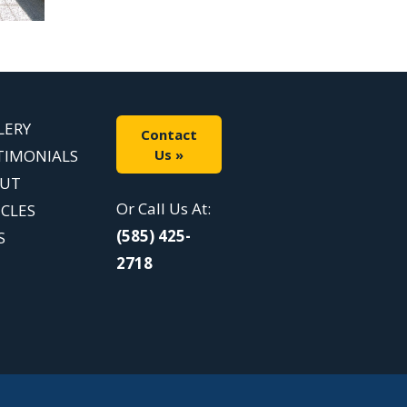
LERY
Contact
TIMONIALS
Us »
UT
Or Call Us At:
ICLES
(585) 425-
S
2718