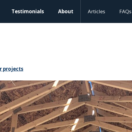
Testimonials
About
Articles
FAQs
r projects