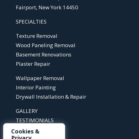
Fairport, New York 14450
SPECIALTIES
Texture Removal
Wood Paneling Removal
Basement Renovations
Plaster Repair
Wallpaper Removal
Interior Painting
Drywall Installation & Repair
GALLERY
TESTIMONIALS
ABOUT
Cookies &
Privacy
ARTICLES