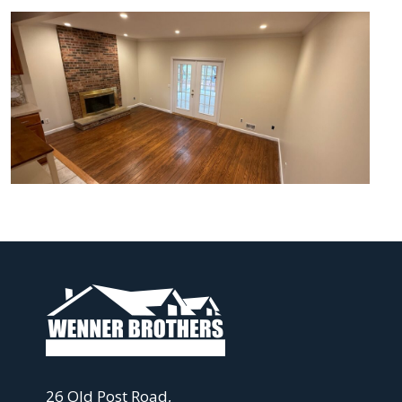
26 Old Post Road,