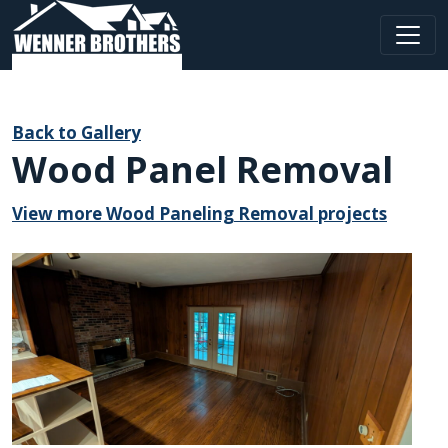
Main Navigation
Back to Gallery
Wood Panel Removal
View more Wood Paneling Removal projects